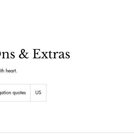
ns & Extras
th heart.
ation quotes
US