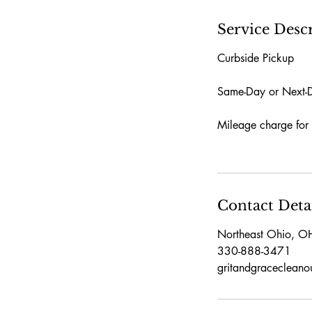
Service Desc
Curbside Pickup
Same-Day or Next-Da
Mileage charge for 
Contact Deta
Northeast Ohio, O
330-888-3471
gritandgraceclean