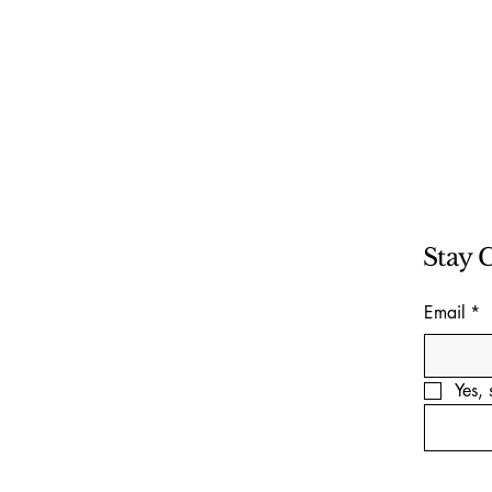
Stay 
Email
*
Yes, 