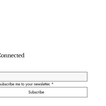
Connected
subscribe me to your newsletter.
*
Subscribe