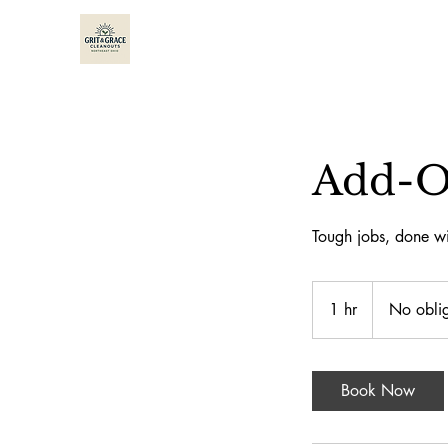
Add-O
Tough jobs, done wi
No
obligation
1 hr
1
No oblig
quotes
h
Book Now