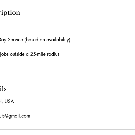
ription
y Service (based on availability)
jobs outside a 25-mile radius
ils
H, USA
outs@gmail.com